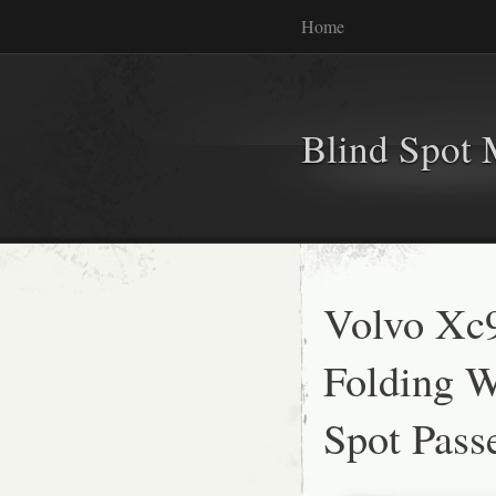
Home
Blind Spot 
Volvo Xc
Folding W
Spot Pass