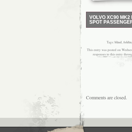
VOLVO XC90 MK2 
SPOT PASSENGER
Send us a message.
MIRROR + BLIND SPO
VOLVO CAR PARTS. 
Tags:
blind
,
foldi
DIMMING HEATED WIN
This entry was posted on Wednes
LEFT SIDE. GOOD C
responses to this entry thro
FROM 2017 CAR. A W
SMALL USAGE SIGNS.
ITEM’S CONDITION. 
BEFORE DISPATCH. TH
prefer to collect the i
COLLECTION ONLY. If the
posted Monday only.
Comments are closed.