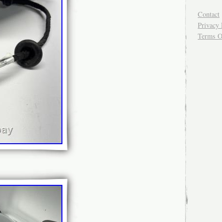
Contact
Privacy 
Terms O