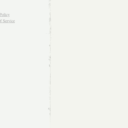
Policy
f Service