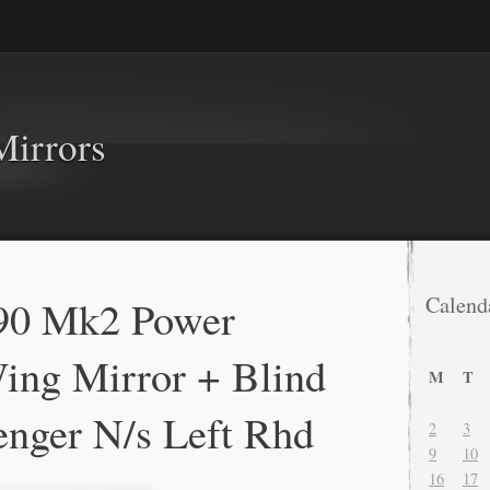
Mirrors
90 Mk2 Power
Calend
ing Mirror + Blind
M
T
enger N/s Left Rhd
2
3
9
10
16
17