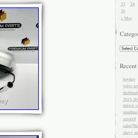
23
24
30
« May
Catego
Recent
boydqv
volvo xc
theblind
2015-20
mirror c
mud8mi
zerolx9
calm78k
chevy mi