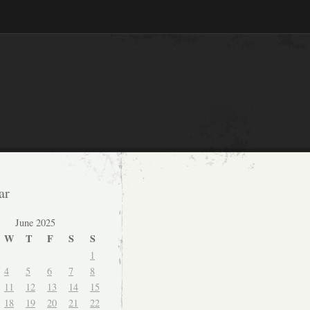
ar
June 2025
W
T
F
S
S
1
4
5
6
7
8
11
12
13
14
15
18
19
20
21
22