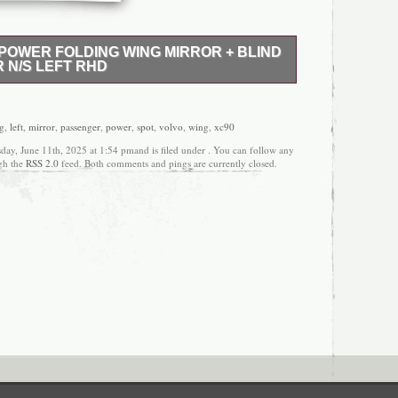
POWER FOLDING WING MIRROR + BLIND
 N/S LEFT RHD
 VOLVO XC90 MK2 POWER FOLDING WING
T PASSENGER N/S LEFT RHD. USED GENUINE
VOLVO COMPLETE POWER FOLDING AUTO
ng
,
left
,
mirror
,
passenger
,
power
,
spot
,
volvo
,
wing
,
xc90
G MIRROR WITH BLIND SPOT. PASSENGER N/S
day, June 11th, 2025 at 1:54 pmand is filed under . You can follow any
ONDITION AND WORKING ORDER. REMOVED
ugh the
RSS 2.0
feed. Both comments and pings are currently closed.
ING MIRROR IS USED, SO IT MAY HAVE SOME
 PLEASE LOOK AT THE PICTURES FOR THE
ALL OUR PARTS ARE TESTED AND MARKED
ANK YOU FOR VISITING OUR LISTING. If you
tem you bought, we will accept. CASH ON
 item is bought after 12 o’clock Friday, it will be