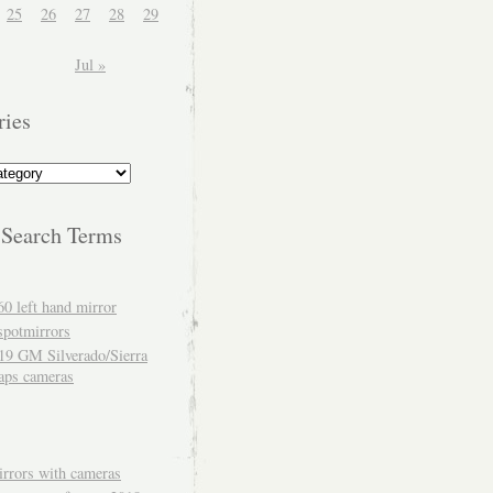
25
26
27
28
29
Jul »
ries
 Search Terms
60 left hand mirror
spotmirrors
19 GM Silverado/Sierra
aps cameras
rrors with cameras