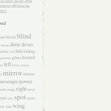
ror covers for my 2018
genesis g80 price tag
Z011
oud
blind
black
auto
door
driver
chrome
fold
folding
ectric
f150
heated
glass
genuine
left
lexus
uar
memory
mirror
s
mirrors
power
passenger
right
rover
range
uddle
spot
gnal
toyota
sport
wing
iew
white