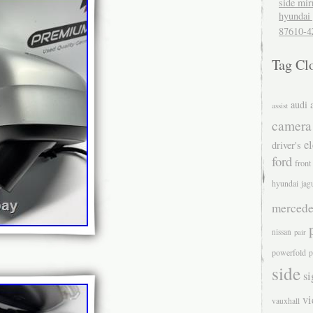
side mir
hyundai 
87610-4
Tag Cl
audi
assist
camera
el
driver's
ford
front
hyundai
jag
mercede
nissan
pair
powerfold
p
side
si
v
vauxhall