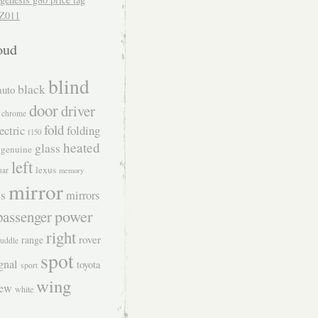
Z011
oud
blind
black
auto
door
driver
chrome
fold
folding
ectric
f150
heated
glass
genuine
left
lexus
uar
memory
mirror
s
mirrors
power
passenger
right
rover
range
uddle
spot
gnal
toyota
sport
wing
iew
white