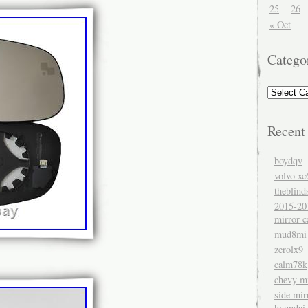
25
26
« Oct
Catego
Recent
boydqv
volvo xc
theblind
2015-20
mirror c
mud8mi
zerolx9
calm78k
chevy mi
side mir
hyundai 