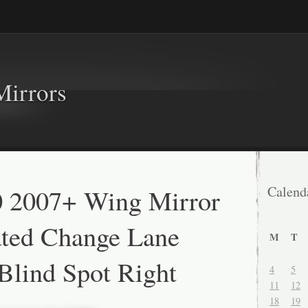
Mirrors
0 2007+ Wing Mirror
Calend
ated Change Lane
M
T
 Blind Spot Right
4
5
11
12
18
19