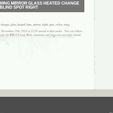
+ WING MIRROR GLASS HEATED CHANGE
BLIND SPOT RIGHT
EMENT DOOR WING MIRROR GLASS TO FIT.
ED. WIDE ANGLE BLIND SPOT WITH CHANGE
ERA BLINKER GLASS. LOOKS LIKE GENUINE
,
change
,
glass
,
heated
,
lane
,
mirror
,
right
,
spot
,
volvo
,
wing
HIGH QUALITY GLASS! DIRECT REPLACEMENT
y, November 15th, 2024 at 12:20 amand is filed under . You can follow
STIC BACKING PLATE- JUST CLIP IT INTO
rough the
RSS 2.0
feed. Both comments and pings are currently closed.
G. THIS IS NOT A CHEAP GLASS. IF OTHER
Y QUESTIONS PLEASE SEND A MESSAGE OR
 IDENTIFY VEHICLE MAKE AND MODEL THIS
R.