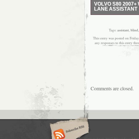
VOLVO S80 2007
LANE ASSISTANT 
NEW DIRECT REPLAC
THE MIRROR IS HEAT
LANE ASSISTANT CAM
Tags:
assistant
,
blind
MIRROR. THIS IS A 
This entry was posted on Frida
COMPLETE WITH A PLA
any responses to this entry th
YOUR MIRROR HOUSIN
PART NEEDED OR AN
CHECK OUR SHOP. TO
PART IS SUITABLE FO
Comments are closed.