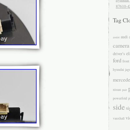
87610-4
Tag Cl
audi
assist
camera
el
driver's
ford
front
hyundai
jag
mercede
nissan
pair
powerfold
p
side
si
v
vauxhall