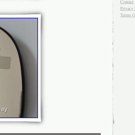
Contact
Privacy 
Terms O