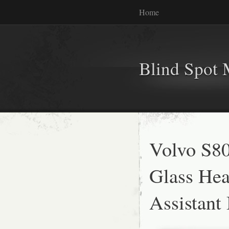
Home
Blind Spot 
Volvo S8
Glass He
Assistant