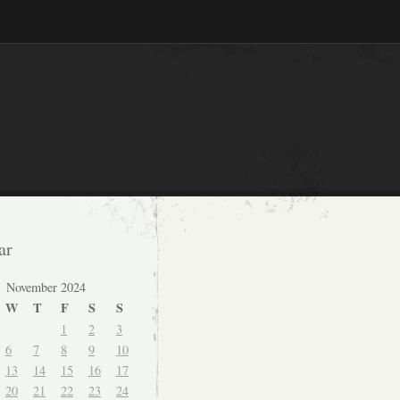
ar
November 2024
W
T
F
S
S
1
2
3
6
7
8
9
10
13
14
15
16
17
20
21
22
23
24