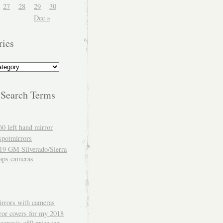
27
28
29
30
Dec »
ries
 Search Terms
60 left hand mirror
spotmirrors
19 GM Silverado/Sierra
aps cameras
rrors with cameras
ror covers for my 2018
genesis g80 price tag