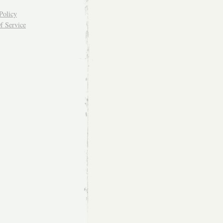
Policy
f Service