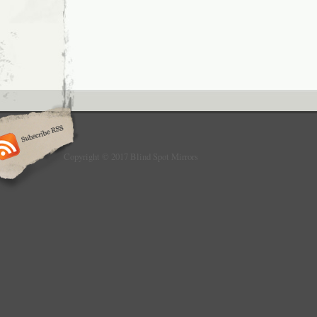
Copyright © 2017 Blind Spot Mirrors