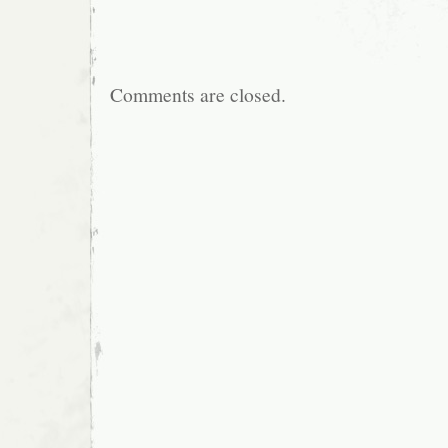
Comments are closed.