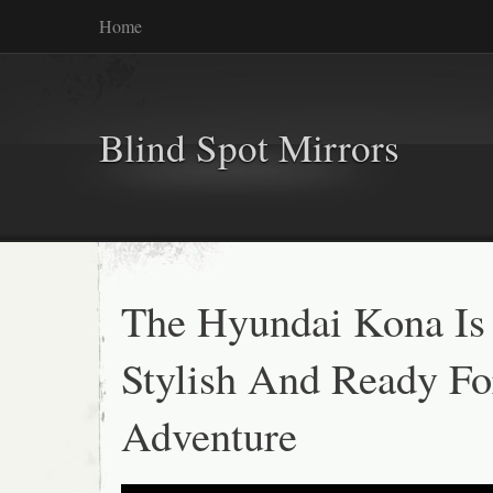
Home
Blind Spot Mirrors
The Hyundai Kona Is
Stylish And Ready Fo
Adventure