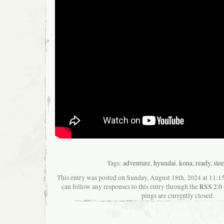
Tags:
adventure
,
hyundai
,
kona
,
ready
,
sle
This entry was posted on Sunday, August 18th, 2024 at 11:15
can follow any responses to this entry through the
RSS 2.0
pings are currently closed.