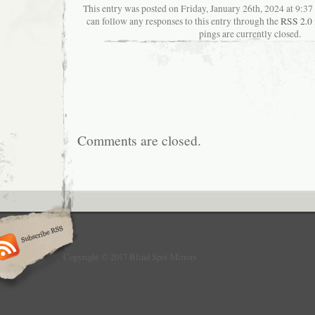
This entry was posted on Friday, January 26th, 2024 at 9:37
can follow any responses to this entry through the
RSS 2.0
pings are currently closed.
Comments are closed.
Copyright © 2017 Blind Spot Mirrors