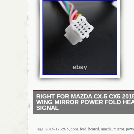
RIGHT FOR MAZDA CX-5 CX5 201
WING MIRROR POWER FOLD HE
SIGNAL
1x Wing Mirror Assembly (Right Driver Side)
Light:YES.
Tags:
2015-17
,
cx-5
,
door
,
fold
,
heated
,
mazda
,
mirror
,
pow