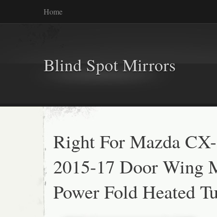
Home
Blind Spot Mirrors
Right For Mazda CX
2015-17 Door Wing M
Power Fold Heated Tu