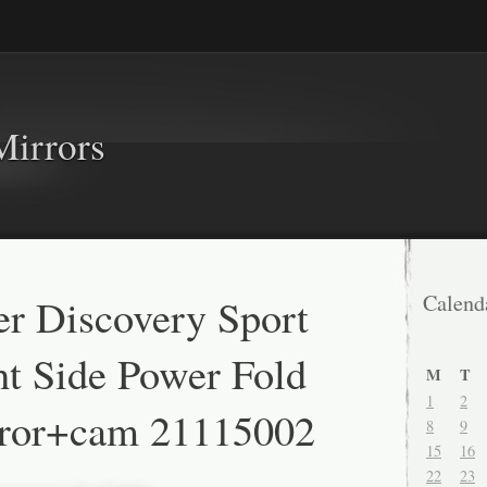
Mirrors
r Discovery Sport
Calend
t Side Power Fold
M
T
1
2
ror+cam 21115002
8
9
15
16
22
23