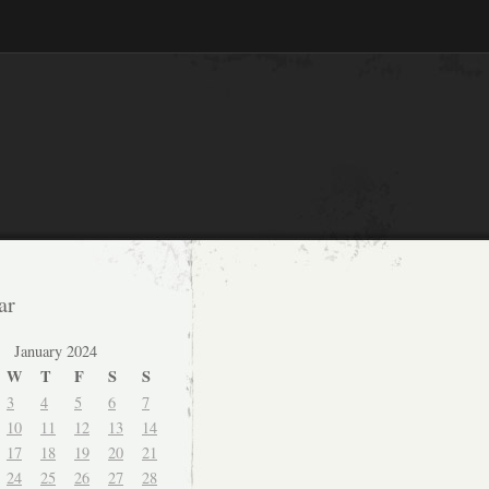
ar
January 2024
W
T
F
S
S
3
4
5
6
7
10
11
12
13
14
17
18
19
20
21
24
25
26
27
28