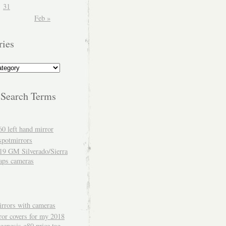
31
Feb »
ries
 Search Terms
60 left hand mirror
spotmirrors
19 GM Silverado/Sierra
aps cameras
rrors with cameras
ror covers for my 2018
genesis g80 price tag