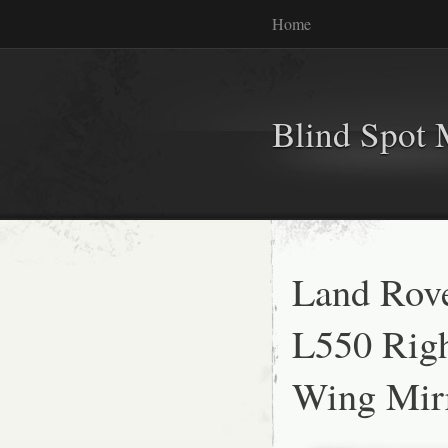
Home
Blind Spot 
Land Rove
L550 Righ
Wing Mir