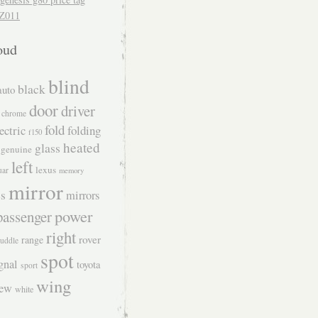
Z011
oud
blind
black
auto
door
driver
chrome
fold
ectric
folding
f150
heated
glass
genuine
left
lexus
uar
memory
mirror
s
mirrors
power
passenger
right
rover
range
uddle
spot
gnal
toyota
sport
wing
iew
white