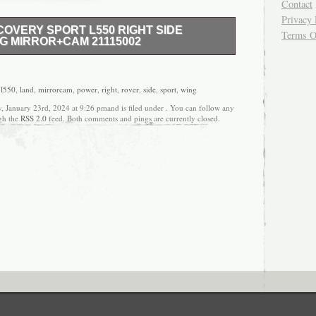
Contact
Privacy 
OVERY SPORT L550 RIGHT SIDE
Terms O
G MIRROR+CAM 21115002
D CONDITION, FOR MORE INFORMATION
6 7 7 5 9 5 6 THANKS MATTY.
,
l550
,
land
,
mirrorcam
,
power
,
right
,
rover
,
side
,
sport
,
wing
, January 23rd, 2024 at 9:26 pmand is filed under . You can follow any
ugh the
RSS 2.0
feed. Both comments and pings are currently closed.