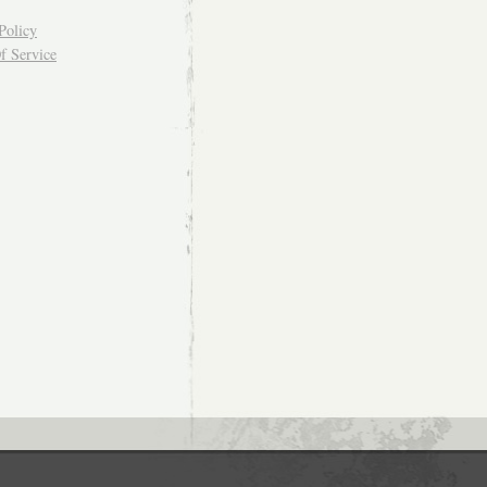
Policy
f Service