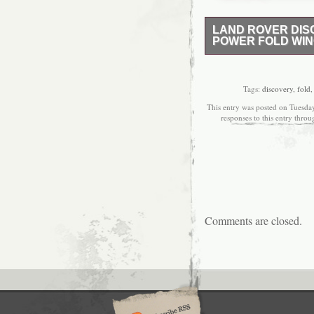
LAND ROVER DISC
POWER FOLD WIN
IN GOOD CLEAN USE
PLEASE CALL 0 7 8 1 
Tags:
discovery
,
fold
This entry was posted on Tuesday
responses to this entry thro
Comments are closed.