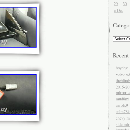
29
30
« Dec
Catego
Recent
boydqv
volvo xc
theblind
2015-20
mirror c
mud8mi
zerolx9
calm78k
chevy mi
side mir
hyundai 