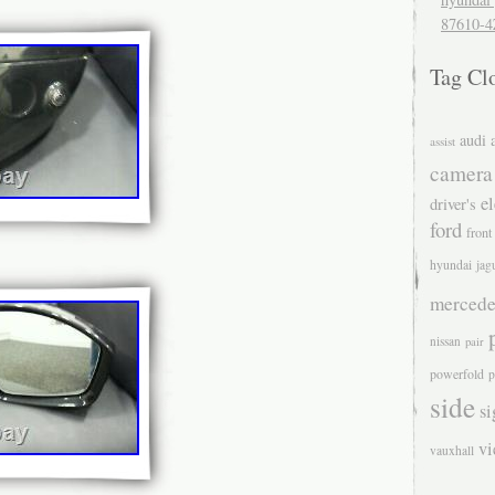
87610-4
Tag Cl
audi
assist
camera
el
driver's
ford
front
hyundai
jag
mercede
nissan
pair
powerfold
p
side
si
v
vauxhall