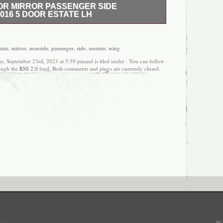
OR MIRROR PASSENGER SIDE
016 5 DOOR ESTATE LH
MIRROR PASSENGER SIDE NEARSIDE WING 2016
listing is for the pictured passenger side electric
om a 2016 KIA SORENTO 5 Door Estate. All non-
state
,
mirror
,
nearside
,
passenger
,
side
,
sorento
,
wing
ical parts are covered with a 12 month guarantee,
ay, September 23rd, 2023 at 5:39 pmand is filed under . You can follow
ered by a 3 month guarantee unless otherwise
rough the
RSS 2.0
feed. Both comments and pings are currently closed.
overs the part only and not any labour charges
 are marked or stamped and any parts with these
mpered with will not be covered with the guarantee.
rts are inspected before signing to ensure the item
transit. If the courier refuses simply write
sign. Once an item has been signed for we
m with the courier company. If the part has been
n you must return it to us at your own cost and we
 with the correct part. We can package items ready
costs will be added to do so. Established for over 20
ng is widely regarded as one of the UK’s most
 vehicle salvage agents and parts recyclers.
s grown and invested significantly over the years
 players in the vehicle recycling industry, we pride
hat we have managed to retain the core’family’
s was built upon, by trying to provide our customers
 of service, experience and enthusiasm that we