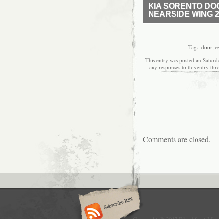
KIA SORENTO DO
NEARSIDE WING 2
KIA SORENTO DOOR 
5 DOOR ESTATE LH. This 
door mirror removed fr
Tags:
door
,
e
mechanical & non-electr
This entry was posted on Saturd
all other parts are cov
any responses to this entry th
stated, the guarantee c
involved. All our parts
markings removed or ta
Please make sure all pa
has not been damaged in 
“DAMAGED” and do NOT 
cannot process any clai
ordered incorrectly the
Comments are closed.
will look to supply you
for collection, packing 
years, ASM Auto Recycli
modern and professional
Although the company ha
to become one of the key
ourselves on the fact t
values that our busines
with the desired levels