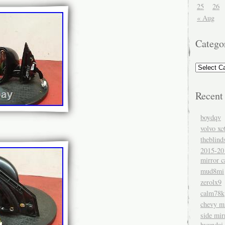
25
26
« Aug
Catego
Recent
boydqv
volvo xc
theblind
2015-20
mirror c
mud8mi
zerolx9
calm78k
chevy mi
side mir
hyundai 