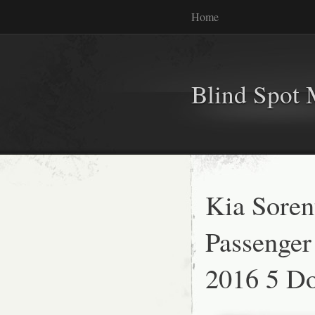
Home
Blind Spot 
Kia Soren
Passenger
2016 5 Do