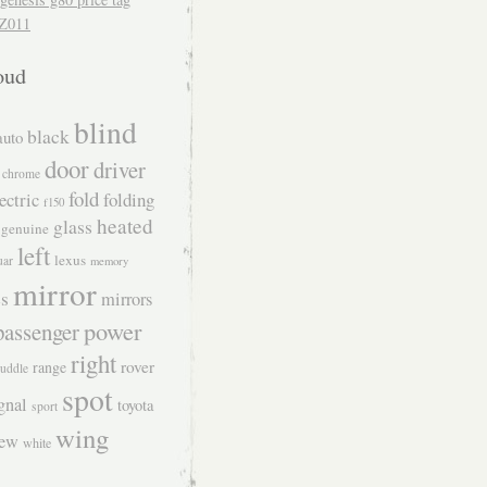
Z011
oud
blind
black
auto
door
driver
chrome
fold
ectric
folding
f150
heated
glass
genuine
left
lexus
uar
memory
mirror
s
mirrors
power
passenger
right
rover
range
uddle
spot
gnal
toyota
sport
wing
iew
white