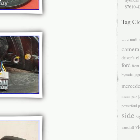
87610-4
Tag Cl
audi
assist
camera
el
driver's
ford
front
hyundai
jag
mercede
nissan
pair
powerfold
p
side
si
v
vauxhall