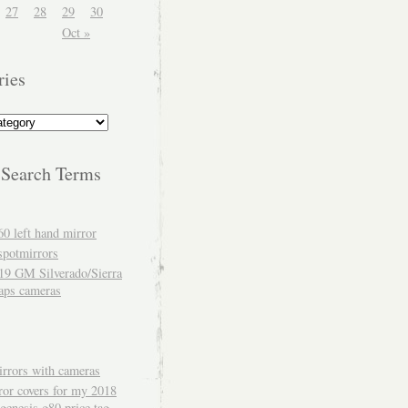
27
28
29
30
Oct »
ries
 Search Terms
60 left hand mirror
spotmirrors
19 GM Silverado/Sierra
aps cameras
rrors with cameras
ror covers for my 2018
genesis g80 price tag