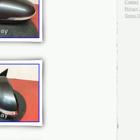
Contact
Privacy 
Terms O