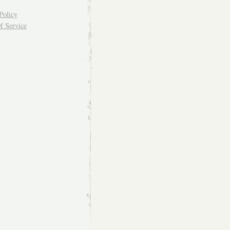
Policy
f Service