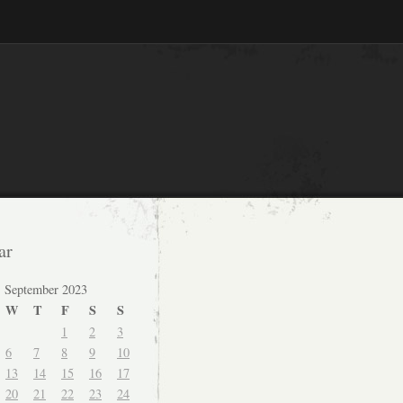
ar
September 2023
W
T
F
S
S
1
2
3
6
7
8
9
10
13
14
15
16
17
20
21
22
23
24