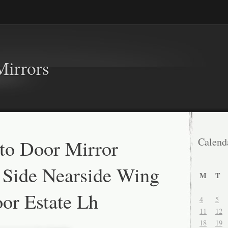
Mirrors
to Door Mirror
Calend
 Side Nearside Wing
M
T
or Estate Lh
4
5
11
12
18
19