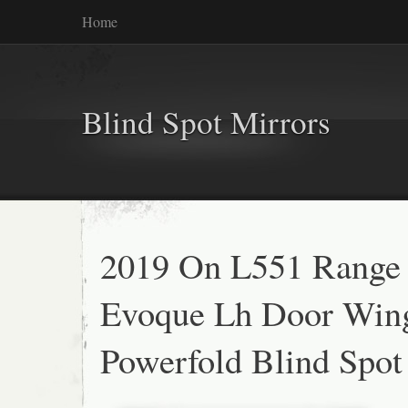
Home
Blind Spot Mirrors
2019 On L551 Range
Evoque Lh Door Win
Powerfold Blind Spot 