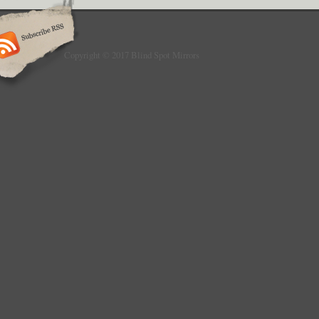
Copyright © 2017 Blind Spot Mirrors