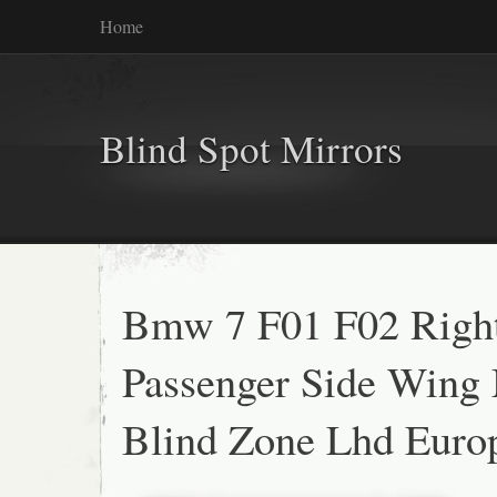
Home
Blind Spot Mirrors
Bmw 7 F01 F02 Righ
Passenger Side Wing 
Blind Zone Lhd Europ