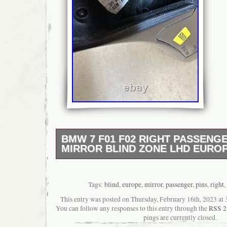
BMW 7 F01 F02 RIGHT PASSENG
MIRROR BLIND ZONE LHD EUROP
BMW 7 F01 F02 RIGHT PASSENGER SID
BLIND ZONE LHD EUROPE 3 PINS. BLIN
ASSIST. LHD MODEL (LEFT HAND DRIVIN
Tags:
blind
,
europe
,
mirror
,
passenger
,
pins
,
right
,
has been previously used, so it could has s
This entry was posted on Thursday, February 16th, 2023 at 3
usage marks, but it is fully working. The pict
You can follow any responses to this entry through the
RSS 2
product you will receive. It is original BMW p
pings are currently closed.
any questions, please do not hesitate to ask.