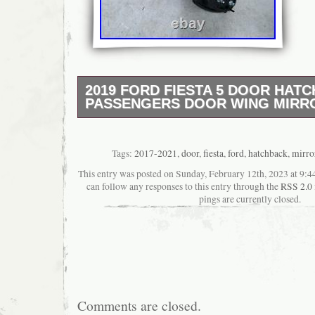
2019 FORD FIESTA 5 DOOR HATC
PASSENGERS DOOR WING MIRRO
2019 FORD FIESTA L Door Mirror. HERE 
SALE. This item has been removed from a:
FIESTA. AS THIS IS A USED ITEM IT MAY
Tags:
2017-2021
,
door
,
fiesta
,
ford
,
hatchback
,
mirro
SCRATCHES, BUMPS, DENTS, PAINT DA
This entry was posted on Sunday, February 12th, 2023 at 9:44
GENERAL WEAR AND TEAR. Part Informatio
can follow any responses to this entry through the
RSS 2.0
(Please quote reference number 0002550980
pings are currently closed.
team). If you require any further information
please use reference number: 0002550980. 
supplied as pictured We do not use stock/li
item shown in the images would be the exact
this listing. We would be more than happy T
for any additional item you require. At Hills
Recycling, we pride ourselves on our custo
Comments are closed.
satisfaction. We would like to think that our