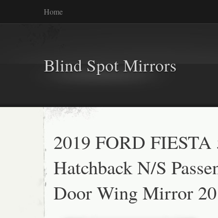
Home
Blind Spot Mirrors
2019 FORD FIESTA 
Hatchback N/S Passe
Door Wing Mirror 20