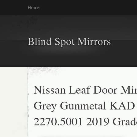
Home
Blind Spot Mirrors
Nissan Leaf Door Mir
Grey Gunmetal KAD
2270.5001 2019 Grad