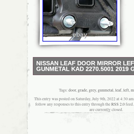
NISSAN LEAF DOOR MIRROR LE
GUNMETAL KAD 2270.5001 2019 
Nissan Leaf Door Mirror Left Grey Gunmeta
2019 Grade A. This Door Mirror suits Nissan
has been tested, graded & removed by a qu
Tags:
door
,
grade
,
grey
,
gunmetal
,
leaf
,
left
,
m
vehicle technician. Has been cleaned and is
This entry was posted on Saturday, July 9th, 2022 at 4:30 am
ready for dispatch. Please match part numbe
follow any responses to this entry through the
RSS 2.0
feed.
compatibility. Manufacture Part Number: 22
are currently closed.
Leaf 5 Door Hatchback. White 6 pin plug. Bla
External Mirror Grade: GRADE A. Grade A –
Condition – “Prep & Paint”. Grade B – Full 
“Repair & Paint” 1-2 UOD (Unit Of Damage) r