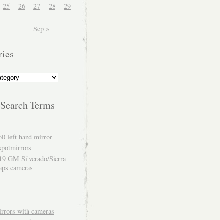
25
26
27
28
29
Sep »
ries
 Search Terms
60 left hand mirror
spotmirrors
19 GM Silverado/Sierra
aps cameras
rrors with cameras