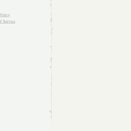
Policy
f Service