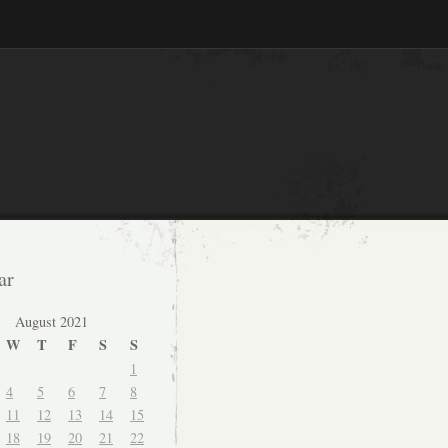
ar
August 2021
W
T
F
S
S
1
4
5
6
7
8
11
12
13
14
15
18
19
20
21
22