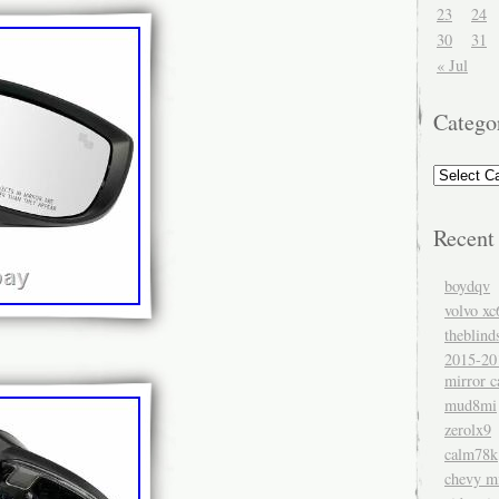
23
24
30
31
« Jul
Catego
Recent
boydqv
volvo xc
theblind
2015-20
mirror c
mud8mi
zerolx9
calm78k
chevy mi