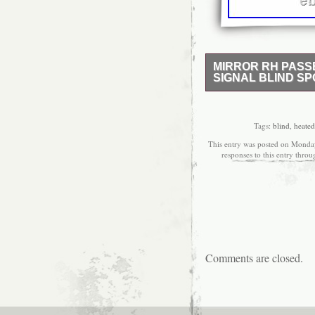
MIRROR RH PASS
SIGNAL BLIND SP
Lowest price on brand 
Side Power Heated Turn
Spot Option. Mirror Color
Tags:
blind
,
heated
manufacturing defects d
This entry was posted on Monday
charge. WARNING: This 
responses to this entry thro
Chromium (Hexavalent C
California to cause canc
obtain proper fit and fu
options listed above. Pa
a smooth, paintable sur
it is not necessary for
Mirror. In order to keep
policies. We’re here fo
Comments are closed.
business with you! The
Signal Blind Spot for M
2020. This item is in t
Truck Parts\Exterior\Mir
Gardner, Kansas. This 