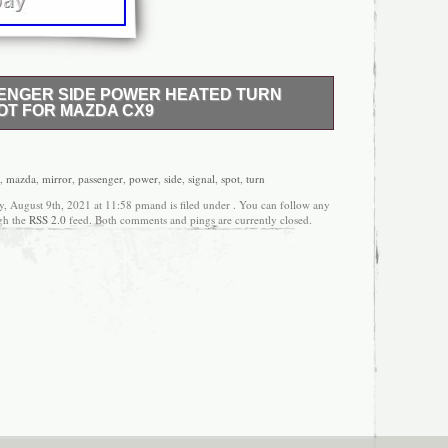
ENGER SIDE POWER HEATED TURN
OT FOR MAZDA CX9
new, in-the-box auto parts. Mirror RH Passenger
 Signal Blind Spot for Mazda CX9. Mirror Blind
 / Finish. In the event this item should fail due to
,
mazda
,
mirror
,
passenger
,
power
,
side
,
signal
,
spot
,
turn
uring intended use, we will replace the part free of
, August 9th, 2021 at 11:58 pmand is filed under . You can follow any
product can expose you to chemicals including
ugh the
RSS 2.0
feed. Both comments and pings are currently closed.
ompounds), which is known to the State of
er, and birth defects or other reproductive harm. To
nction confirm your vehicle has the exact mirror
int To Match Note. “Paint-to-match finish” refers to
face. Paint offers better coverage and adhesion, but
 installation. 2016-17 Mazda CX-9 Passenger Side
 our prices low, we have the following purchasing
r you! Thank you for your interest and we hope to do
 item “Mirror RH Passenger Side Power Heated Turn
azda CX9″ is in sale since Tuesday, December 29,
he category “eBay Motors\Parts & Accessories\Car &
rors”. The seller is “am-autoparts” and is located in
item can be shipped to United States, Canada,