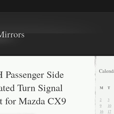
Mirrors
 Passenger Side
Calend
ted Turn Signal
M
T
t for Mazda CX9
2
3
9
10
16
17