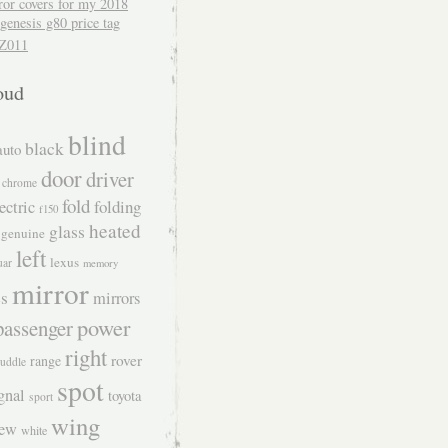
ror covers for my 2018
genesis g80 price tag
Z011
oud
blind
black
auto
door
driver
chrome
fold
folding
ectric
f150
heated
glass
genuine
left
lexus
uar
memory
mirror
s
mirrors
power
passenger
right
rover
range
uddle
spot
gnal
toyota
sport
wing
iew
white