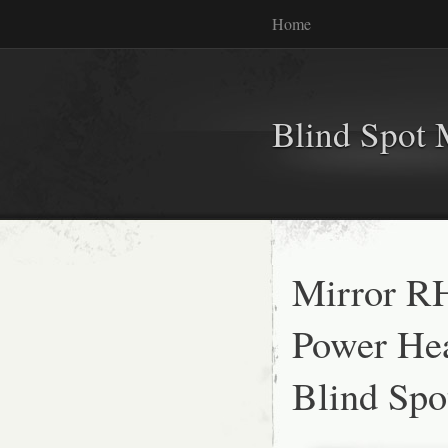
Home
Blind Spot 
Mirror RH
Power Hea
Blind Spo