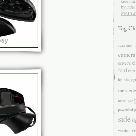
side mir
hyundai 
87610-4
Tag Cl
audi
assist
camera
el
driver's
ford
front
hyundai
jag
mercede
nissan
pair
powerfold
p
side
si
v
vauxhall