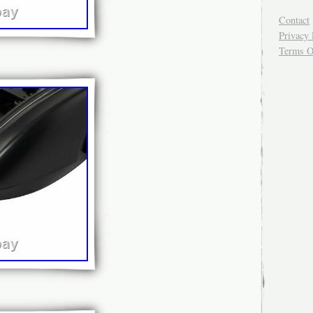
Contact
Privacy 
Terms O