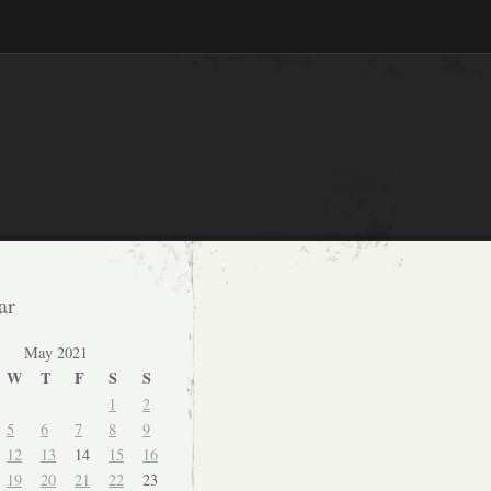
ar
May 2021
W
T
F
S
S
1
2
5
6
7
8
9
12
13
14
15
16
19
20
21
22
23