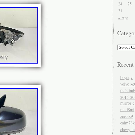
24
25
31
« Apr
Catego
Recent
boydqv
volvo xc
theblind
2015-20
mirror c
mud8mi
zerolx9
calm78k
chevy mi