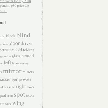
ror covers for my 2018
genesis g80 price tag
Z011
oud
blind
black
auto
door
driver
chrome
fold
ectric
folding
f150
heated
glass
genuine
left
lexus
uar
memory
mirror
s
mirrors
power
passenger
right
rover
range
uddle
spot
gnal
toyota
sport
wing
iew
white