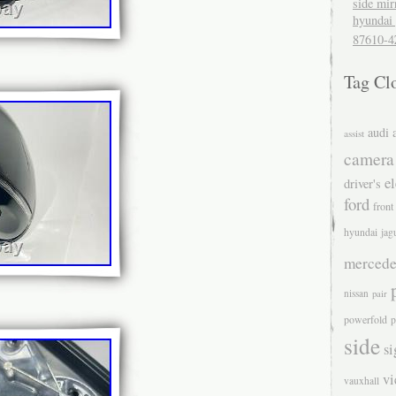
side mir
hyundai 
87610-4
Tag Cl
audi
assist
camera
el
driver's
ford
front
hyundai
jag
mercede
nissan
pair
powerfold
p
side
si
v
vauxhall