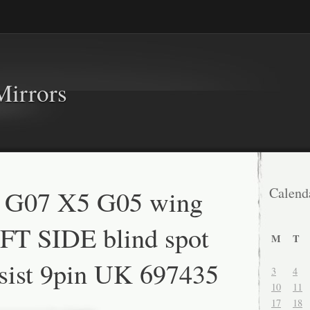
Mirrors
G07 X5 G05 wing
Calend
FT SIDE blind spot
M
T
sist 9pin UK 697435
3
4
10
11
17
18