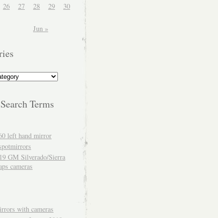
26
27
28
29
30
Jun »
ries
 Search Terms
60 left hand mirror
spotmirrors
19 GM Silverado/Sierra
aps cameras
rrors with cameras