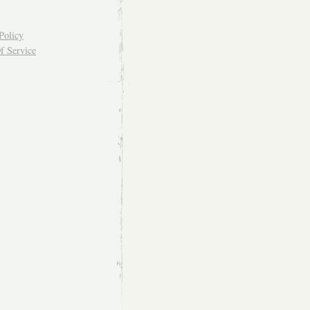
Policy
f Service