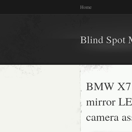
Home
Blind Spot 
BMW X7 
mirror LE
camera as