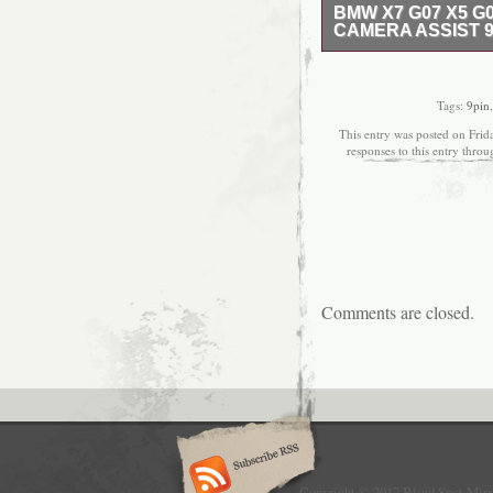
BMW X7 G07 X5 G
CAMERA ASSIST 9
1 Auto Part Company i
About Us and More. Tha
Mercedes-Benz, Audi, 
Tags:
9pin
European models! Love
This entry was posted on Frid
questions write us Tod
responses to this entry thro
regions are too far to di
please check before yo
order. And it excludes
us a photos or video for
you ASAP. For example,
Our aim is to provide To
solve any problem. Th
blind spot camera assis
Comments are closed.
20, 2020. This item is 
Parts\Exterior & Body P
“vnsgruppe” and is loca
Kingdom.
Brand: BMW
Wing Mirror Part
Manufacturer Pa
Placement on Vehi
Copyright © 2017 Blind Spot Mirr