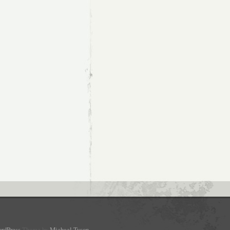
rdPress
Theme by
Michael Tyson
.