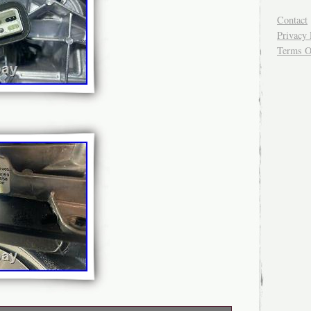
Contact
Privacy 
Terms O