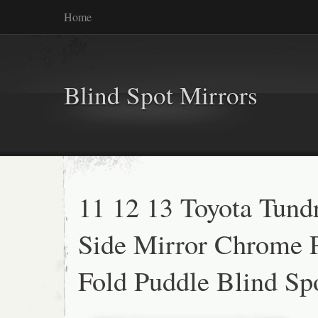
Home
Blind Spot Mirrors
11 12 13 Toyota Tund
Side Mirror Chrome 
Fold Puddle Blind Sp