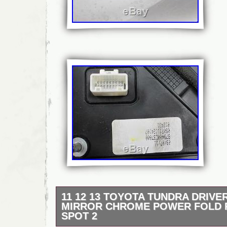
11 12 13 TOYOTA TUNDRA DRIVER
MIRROR CHROME POWER FOLD 
SPOT 2