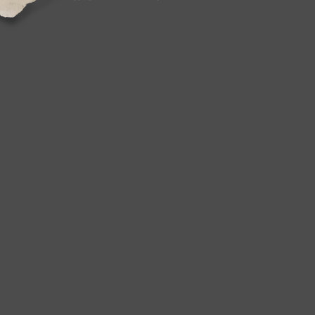
Jordan, Cambodia, Liechtenstein, Luxembou
Macao, Martinique, Nicaragua, Pakistan, Pa
South africa, Colombia, Antigua and barbuda,
Barbados, Bermuda, Cayman islands, Sri la
Oman, Reunion.
Brand: Lincoln
Non-Domestic Product: No
Custom Bundle: No
Modified Item: No
Type: Door
Placement on Vehicle: Mirrors
Features: Heated
Color: Black