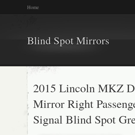
Home
Blind Spot Mirrors
2015 Lincoln MKZ D
Mirror Right Passeng
Signal Blind Spot Gr