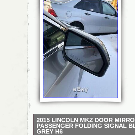
2015 LINCOLN MKZ DOOR MIRRO
PASSENGER FOLDING SIGNAL B
GREY H6