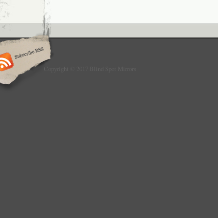
Copyright © 2017 Blind Spot Mirrors