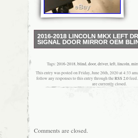
2016-2018 LINCOLN MKX LEFT DR
SIGNAL DOOR MIRROR OEM BLI
There are large rub marks on the mirror glas
not have the camera option. The item “2016
Left Driver Side Signal Door Mirror OEM Blin
Tags:
2016-2018
,
blind
,
door
,
driver
,
left
,
lincoln
,
mir
since Tuesday, November 5, 2019. This item 
This entry was posted on Friday, June 26th, 2020 at 4:33 ama
“eBay Motors\Parts & Accessories\Car & Tr
follow any responses to this entry through the
RSS 2.0
feed.
Parts\Exterior\Mirrors”. The seller is “mirror
are currently closed.
located in Minneapolis, Minnesota. This ite
worldwide.
Manufacturer Part Number: fa1b17683
Placement on Vehicle: Left
Other Part Number: FA1Z17683
Brand: Factory OEM
Comments are closed.