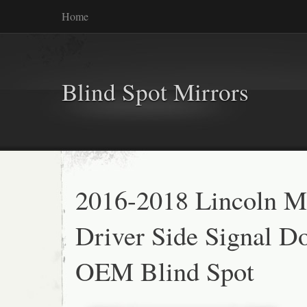
Home
Blind Spot Mirrors
2016-2018 Lincoln 
Driver Side Signal D
OEM Blind Spot