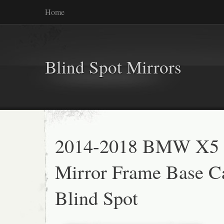
Home
Blind Spot Mirrors
2014-2018 BMW X5 
Mirror Frame Base 
Blind Spot