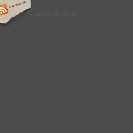
Montserrat, Turks and caicos islands, Barb
Bermuda, Brunei darussalam, Bolivia, Frenc
Guadeloupe, Iceland, Jordan, Cambodia, Ca
Copyright © 2017 Blind Spot Mirrors
Liechtenstein, Sri lanka, Luxembourg, Macao
Maldives, Nicaragua, Pakistan, Paraguay, R
Type: Blind Spot
Placement on Vehicle: Right
Brand: BMW