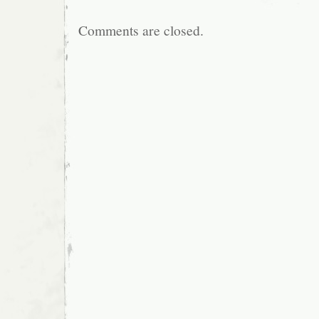
Comments are closed.