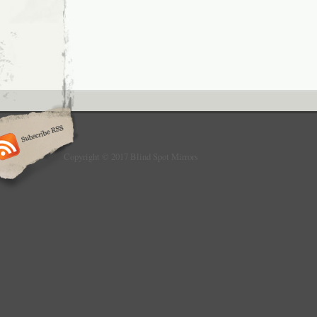
Copyright © 2017 Blind Spot Mirrors