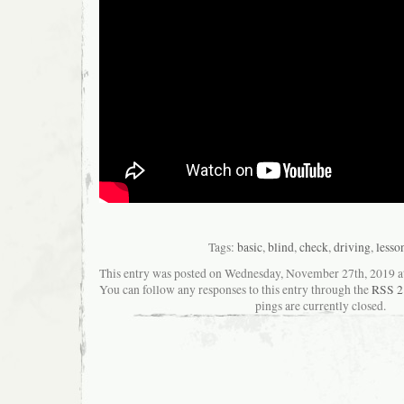
Tags:
basic
,
blind
,
check
,
driving
,
lesso
This entry was posted on Wednesday, November 27th, 2019 at 
You can follow any responses to this entry through the
RSS 2
pings are currently closed.