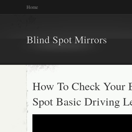
Home
Blind Spot Mirrors
How To Check Your 
Spot Basic Driving L