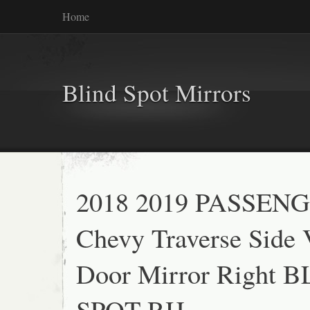
Home
Blind Spot Mirrors
2018 2019 PASSEN
Chevy Traverse Side
Door Mirror Right 
SPOT RH