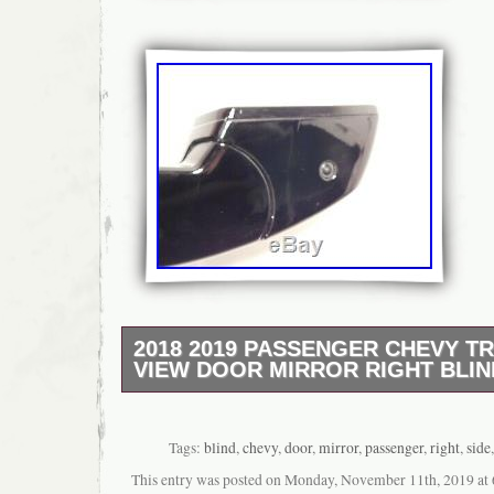
2018 2019 PASSENGER CHEVY T
VIEW DOOR MIRROR RIGHT BLIN
READ ENTIRE LISTING BEFORE PURCHASING
one (1) PASSENGER / RIGHT door mirror fo
Chevrolet Traverse. You get the exact one s
Tags:
blind
,
chevy
,
door
,
mirror
,
passenger
,
right
,
side
connector – compare with yours to be sure i
This entry was posted on Monday, November 11th, 2019 at 6
needs. MESSAGE IF YOU NEED OTHER P