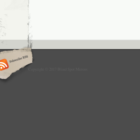
Copyright © 2017 Blind Spot Mirrors