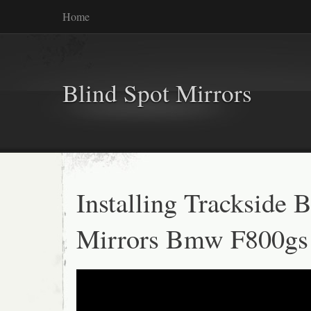
Home
Blind Spot Mirrors
Installing Trackside 
Mirrors Bmw F800gs