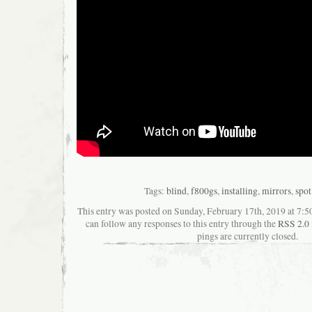
Tags:
blind
,
f800gs
,
installing
,
mirrors
,
spot
This entry was posted on Sunday, February 17th, 2019 at 7:50
can follow any responses to this entry through the
RSS 2.0
pings are currently closed.