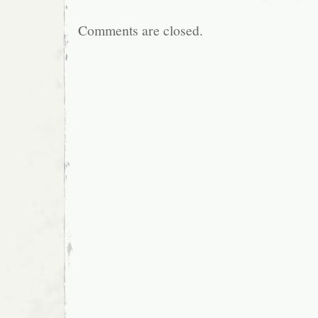
Comments are closed.