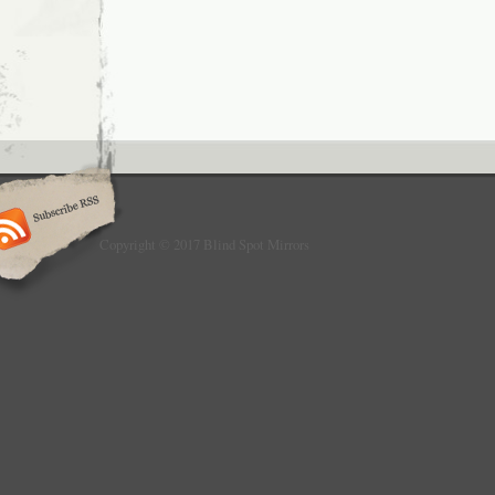
Copyright © 2017 Blind Spot Mirrors