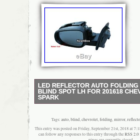
LED REFLECTOR AUTO FOLDING
BLIND SPOT LH FOR 201618 CH
SPARK
LED Reflector Auto Folding Side Mirror Blin
201618 Chevrolet Spark. Be sure to check 
year. Made in Korea (GM Korea OEM Parts
Tags:
auto
,
blind
,
chevrolet
,
folding
,
mirror
,
reflecto
and Unused. Component (1Pcs – Driver Seat
This entry was posted on Friday, September 21st, 2018 at 7:1
1ea (Cover Not Included). Auto Folding, LED
can follow any responses to this entry through the
RSS 2.0
Mirror Angle Adjustment, Blind Spot. Material
pings are currently closed.