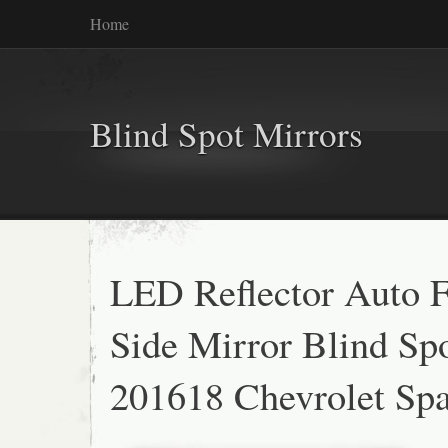
Home
Blind Spot Mirrors
LED Reflector Auto F
Side Mirror Blind Sp
201618 Chevrolet Sp