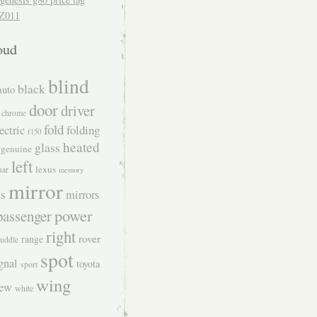
Z011
oud
blind
black
auto
door
driver
chrome
fold
folding
ectric
f150
heated
glass
genuine
left
lexus
uar
memory
mirror
s
mirrors
power
passenger
right
rover
range
uddle
spot
gnal
toyota
sport
wing
iew
white