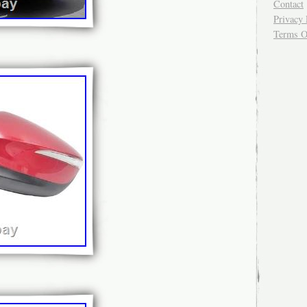
Contact
Privacy 
Terms O