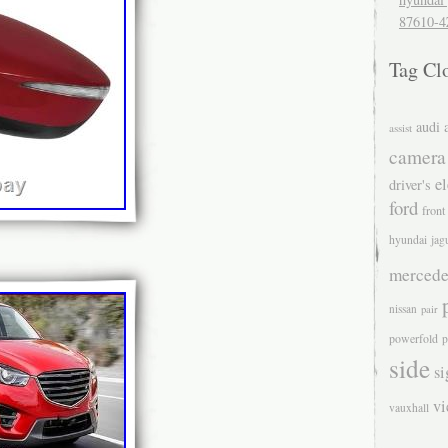
87610-4
Tag Cl
audi
assist
camera
el
driver's
ford
front
hyundai
jag
mercede
nissan
pair
powerfold
p
side
si
v
vauxhall