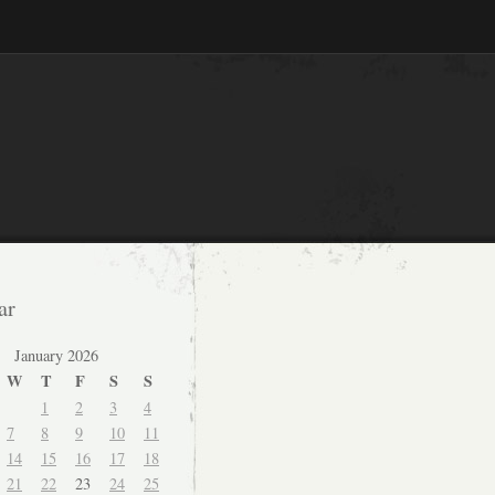
ar
January 2026
W
T
F
S
S
1
2
3
4
7
8
9
10
11
14
15
16
17
18
21
22
23
24
25