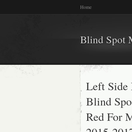
Home
Blind Spot 
Left Side
Blind Spo
Red For 
2015-201