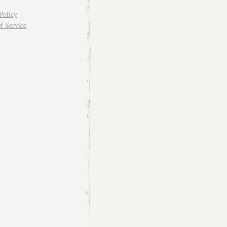
Policy
f Service