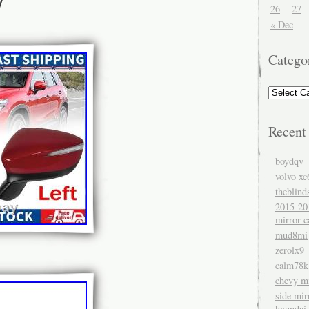
26
27
« Dec
Catego
Recent
boydqv
volvo xc
theblind
2015-20
mirror c
mud8mi
zerolx9
calm78k
chevy mi
side mir
hyundai 