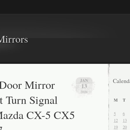
Mirrors
 Door Mirror
Calend
JAN
13
2026
t Turn Signal
M
T
Mazda CX-5 CX5
5
6
12
13
7
19
20