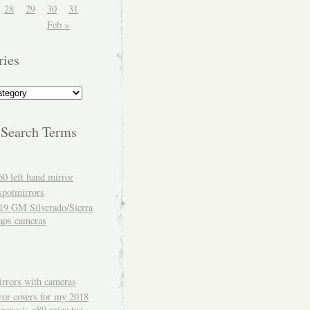
28
29
30
31
Feb »
ries
 Search Terms
60 left hand mirror
spotmirrors
19 GM Silverado/Sierra
aps cameras
rrors with cameras
ror covers for my 2018
genesis g80 price tag