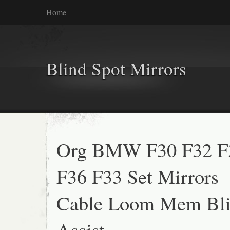
Home
Blind Spot Mirrors
Org BMW F30 F32 F
F36 F33 Set Mirrors
Cable Loom Mem Bli
Assist