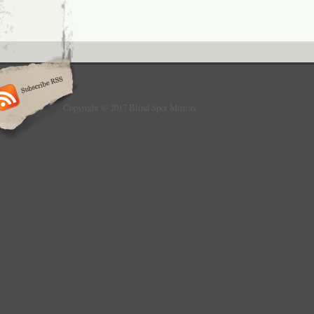
Series GT F34. The vehicle usage list is onl
comparative purposes! Please do not forget 
information in the item description with your
Please note our customer information, data 
declaration and general terms and condition
find in the “General Terms and Conditions for 
Our articles are sealed.
Copyright © 2017 Blind Spot Mirrors