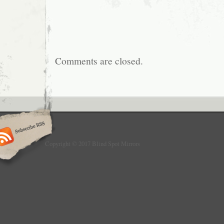
Comments are closed.
Copyright © 2017 Blind Spot Mirrors