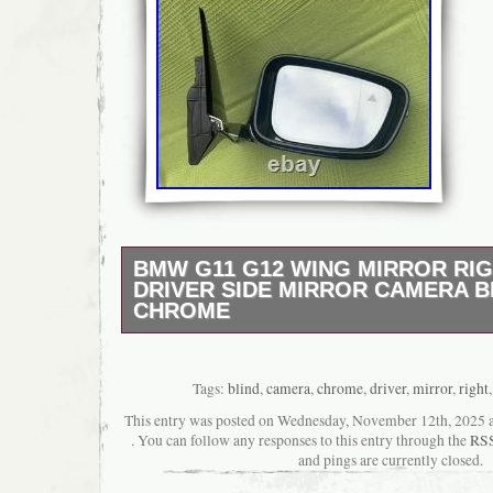
BMW G11 G12 WING MIRROR RIG
DRIVER SIDE MIRROR CAMERA B
CHROME
RHD RIGHT HAND DRIVE CARS ONLY!!!!!!!!!!!
G11 G12 Wing Mirror Driver Side right side 9
folding RHD. Genuine bmw 7 series G gene
Tags:
blind
,
camera
,
chrome
,
driver
,
mirror
,
right
colour with chrome inserts (CARBON BLACK
This entry was posted on Wednesday, November 12th, 2025 at
and auto dimming. Fits RHD right hand drive
. You can follow any responses to this entry through the
RSS
only!!!!!!!!!!!!!!!!!!! Used item have marks (
and pings are currently closed.
seen on photos.