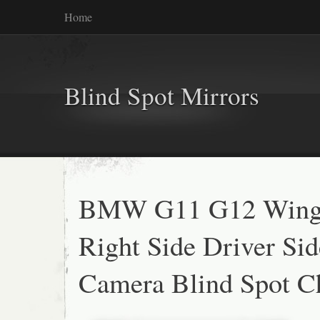
Home
Blind Spot Mirrors
BMW G11 G12 Wing 
Right Side Driver Si
Camera Blind Spot 