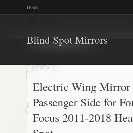
Home
Blind Spot Mirrors
Electric Wing Mirror
Passenger Side for Fo
Focus 2011-2018 Hea
Spot