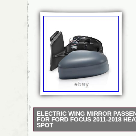
ELECTRIC WING MIRROR PASSE
FOR FORD FOCUS 2011-2018 HEA
SPOT
Intake Manifold Repair Kit. Radiator Contro