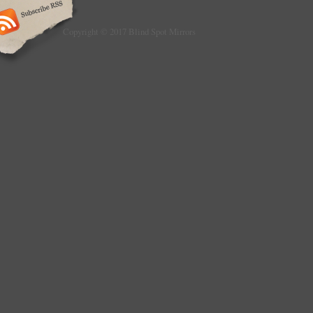
sign as’DAMAGED’ so a claim can be made a
necessary. You must notify us of any issue w
receiving the item so collection can be arra
Copyright © 2017 Blind Spot Mirrors
recycling ltd. We sell a lot of items so we te
feedback many at a time, if you have not had
panic it will appear in due course. UK V
LTD. Are a Family and close friend run busi
Fambridge in the rural county of Essex and 
AUTHORISED TREATMENT FACILITY (ATF) fo
vehicles. We dismantle all makes and model
site and sell used car parts to public and the
via appointment only). Heavy items such as 
engines, gearboxes and full interiors are sen
use library pictures for some items that do 
individual listing and image, other cosmetic
such as Wings, Bumpers, interior seat sets,
gearboxes or axles will have their own pictu
questions or queries then one of our team wi
assist.