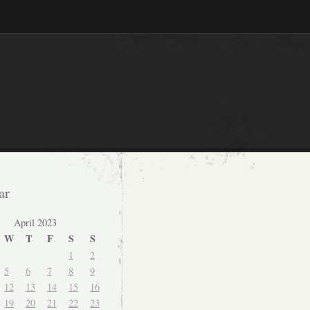
ar
April 2023
W
T
F
S
S
1
2
5
6
7
8
9
12
13
14
15
16
19
20
21
22
23