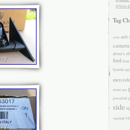
87610-4
Tag Cl
audi
assist
camera
el
driver's
ford
front
hyundai
jag
mercede
nissan
pair
powerfold
p
side
si
v
vauxhall