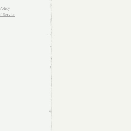
Policy
f Service