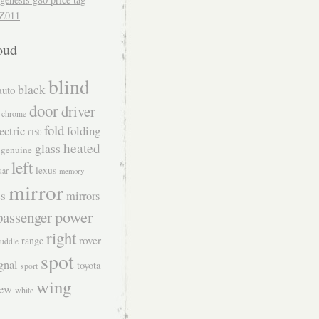
Z011
oud
blind
black
auto
door
driver
chrome
fold
folding
ectric
f150
heated
glass
genuine
left
lexus
uar
memory
mirror
s
mirrors
power
passenger
right
rover
range
uddle
spot
gnal
toyota
sport
wing
iew
white