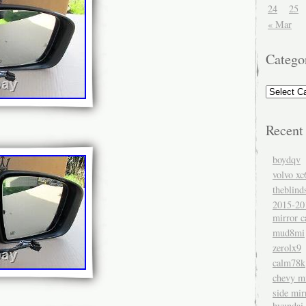
24
25
« Mar
Catego
Recent
boydqv
volvo xc
theblind
2015-20
mirror c
mud8mi
zerolx9
calm78k
chevy mi
side mir
hyundai 