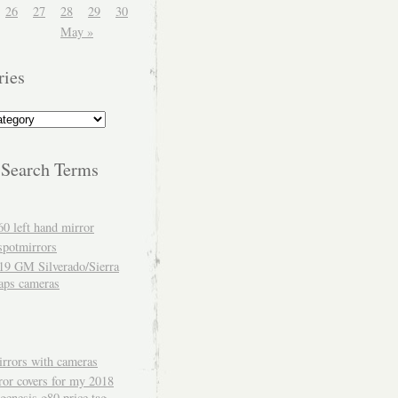
26
27
28
29
30
May »
ries
 Search Terms
60 left hand mirror
spotmirrors
19 GM Silverado/Sierra
aps cameras
rrors with cameras
ror covers for my 2018
genesis g80 price tag