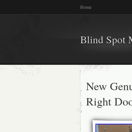
Home
Blind Spot 
New Genu
Right Do