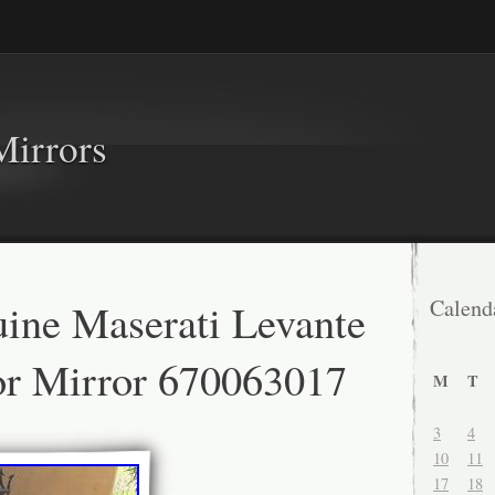
Mirrors
ine Maserati Levante
Calend
or Mirror 670063017
M
T
3
4
10
11
17
18