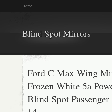
Home
Blind Spot Mirrors
Ford C Max Wing Mi
Frozen White 5a Pow
Blind Spot Passenger
14